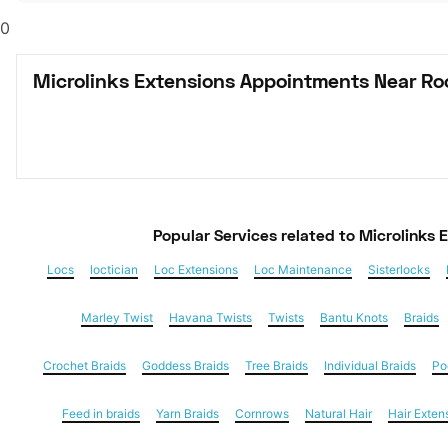
0
Microlinks Extensions Appointments Near Ro
Popular Services
 related to Microlinks 
Locs
loctician
Loc Extensions
Loc Maintenance
Sisterlocks
Marley Twist
Havana Twists
Twists
Bantu Knots
Braids
Crochet Braids
Goddess Braids
Tree Braids
Individual Braids
Po
Feed in braids
Yarn Braids
Cornrows
Natural Hair
Hair Exten