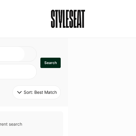
Search
Sort: 
Best Match
rent search