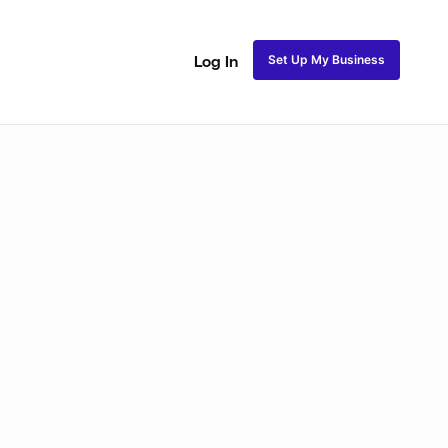
Set Up My Business
Log In