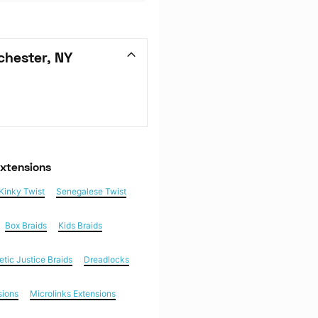
chester, NY
Extensions
Kinky Twist
Senegalese Twist
Box Braids
Kids Braids
etic Justice Braids
Dreadlocks
sions
Microlinks Extensions