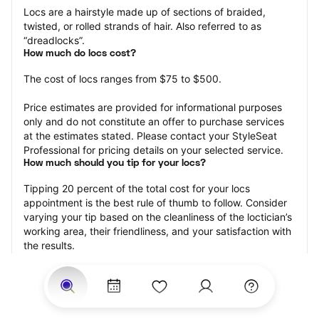
Locs are a hairstyle made up of sections of braided, 
twisted, or rolled strands of hair. Also referred to as 
“dreadlocks”.
How much do locs cost?
The cost of locs ranges from $75 to $500.
Price estimates are provided for informational purposes 
only and do not constitute an offer to purchase services 
at the estimates stated. Please contact your StyleSeat 
Professional for pricing details on your selected service.
How much should you tip for your locs?
Tipping 20 percent of the total cost for your locs 
appointment is the best rule of thumb to follow. Consider 
varying your tip based on the cleanliness of the loctician’s 
working area, their friendliness, and your satisfaction with 
the results.
Why book locs with StyleSeat?
Not only is StyleSeat the go-to place for all your beauty 
and grooming needs — we pride ourselves on inclusivity. 
We support all the members of our community and strive 