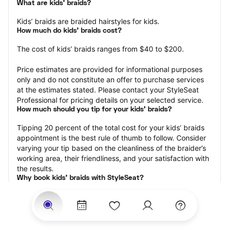
What are kids’ braids?
Kids’ braids are braided hairstyles for kids.
How much do kids’ braids cost?
The cost of kids’ braids ranges from $40 to $200.
Price estimates are provided for informational purposes 
only and do not constitute an offer to purchase services 
at the estimates stated. Please contact your StyleSeat 
Professional for pricing details on your selected service.
How much should you tip for your kids' braids?
Tipping 20 percent of the total cost for your kids’ braids 
appointment is the best rule of thumb to follow. Consider 
varying your tip based on the cleanliness of the braider’s 
working area, their friendliness, and your satisfaction with 
the results.
Why book kids’ braids with StyleSeat?
Not only is StyleSeat the go-to place for all your beauty 
and grooming needs — we pride ourselves on inclusivity. 
We support all the members of our community and strive 
to connect you with service spaces where you can truly 