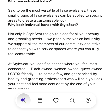
What are individual lashes?
Said to be the most versatile of false eyelashes, these 
small groups of false eyelashes can be applied to specific 
areas to create a customizable look.
Why book individual lashes with StyleSeat?
Not only is StyleSeat the go-to place for all your beauty 
and grooming needs — we pride ourselves on inclusivity. 
We support all the members of our community and strive 
to connect you with service spaces where you can truly 
feel comfortable.
At StyleSeat, you can find spaces where you feel most 
connected — Black-owned, women-owned, queer-owned, 
LGBTQ-friendly — to name a few, and get serviced by 
beauty and grooming professionals who will help you look 
your best and feel more confident by the end of your 
appointment.
Our StyleSeat professionals feature photos of their work 
from previous individual lashes appointments and list 
prices of their other services.