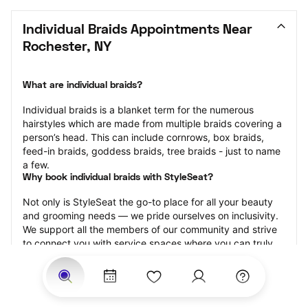
Individual Braids Appointments Near 
Rochester, NY
What are individual braids?
Individual braids is a blanket term for the numerous 
hairstyles which are made from multiple braids covering a 
person’s head. This can include cornrows, box braids, 
feed-in braids, goddess braids, tree braids - just to name 
a few.
Why book individual braids with StyleSeat?
Not only is StyleSeat the go-to place for all your beauty 
and grooming needs — we pride ourselves on inclusivity. 
We support all the members of our community and strive 
to connect you with service spaces where you can truly 
feel comfortable.
At StyleSeat, you can find spaces where you feel most 
connected — Black-owned, women-owned, queer-owned, 