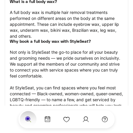
What is a full body wax?
A full body wax is multiple hair removal treatments 
performed on different areas on the body at the same 
appointment. These can include eyebrow wax, upper lip 
wax, underarm wax, bikini wax, Brazilian wax, leg wax, 
and others.
Why book a full body wax with StyleSeat?
Not only is StyleSeat the go-to place for all your beauty 
and grooming needs — we pride ourselves on inclusivity. 
We support all the members of our community and strive 
to connect you with service spaces where you can truly 
feel comfortable.
At StyleSeat, you can find spaces where you feel most 
connected — Black-owned, women-owned, queer-owned, 
LGBTQ-friendly — to name a few, and get serviced by 
beauty and grooming professionals who will help you look 
your best and feel more confident by the end of your 
appointment.
Our StyleSeat professionals feature photos of their work 