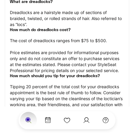
What are dreadlocks?
Dreadlocks are a hairstyle made up of sections of 
braided, twisted, or rolled strands of hair. Also referred to 
as “locs”.
How much do dreadlocks cost?
The cost of dreadlocks ranges from $75 to $500.
Price estimates are provided for informational purposes 
only and do not constitute an offer to purchase services 
at the estimates stated. Please contact your StyleSeat 
Professional for pricing details on your selected service.
How much should you tip for your dreadlocks?
Tipping 20 percent of the total cost for your dreadlocks 
appointment is the best rule of thumb to follow. Consider 
varying your tip based on the cleanliness of the loctician’s 
working area, their friendliness, and your satisfaction with 
the results.
Why book dreadlocks with StyleSeat?
Not only is StyleSeat the go-to place for all your beauty 
and grooming needs — we pride ourselves on inclusivity. 