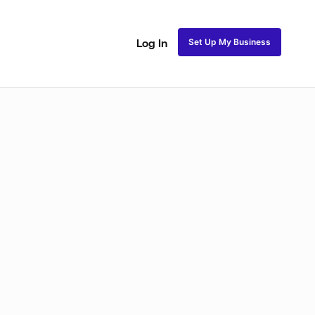
Set Up My Business
Log In