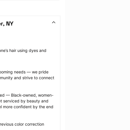
r, NY
ne’s hair using dyes and 
grooming needs — we pride 
munity and strive to connect 
ected — Black-owned, women-
 serviced by beauty and 
l more confident by the end 
evious color correction 