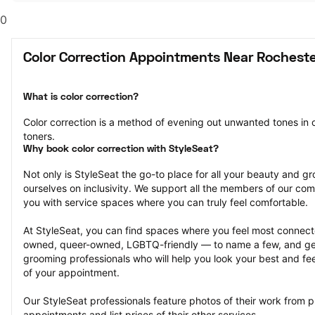
0
Color Correction Appointments Near Rocheste
What is color correction?
Color correction is a method of evening out unwanted tones in o
toners.
Why book color correction with StyleSeat?
Not only is StyleSeat the go-to place for all your beauty and 
ourselves on inclusivity. We support all the members of our com
you with service spaces where you can truly feel comfortable.
At StyleSeat, you can find spaces where you feel most conn
owned, queer-owned, LGBTQ-friendly — to name a few, and get
grooming professionals who will help you look your best and fee
of your appointment.
Our StyleSeat professionals feature photos of their work from pr
appointments and list prices of their other services.