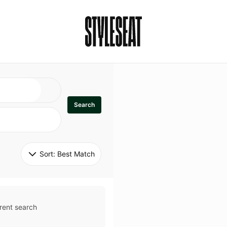
Search
Sort: 
Best Match
rent search