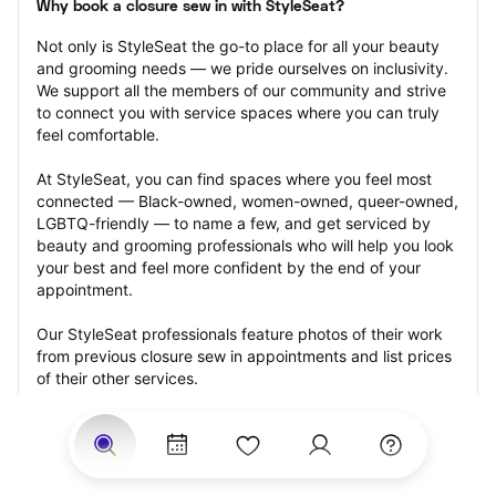
Why book a closure sew in with StyleSeat?
Not only is StyleSeat the go-to place for all your beauty 
and grooming needs — we pride ourselves on inclusivity. 
We support all the members of our community and strive 
to connect you with service spaces where you can truly 
feel comfortable.
At StyleSeat, you can find spaces where you feel most 
connected — Black-owned, women-owned, queer-owned, 
LGBTQ-friendly — to name a few, and get serviced by 
beauty and grooming professionals who will help you look 
your best and feel more confident by the end of your 
appointment.
Our StyleSeat professionals feature photos of their work 
from previous closure sew in appointments and list prices 
of their other services.
Many offer same-day, last minute, and walk-in 
appointments and easy payment options, including 
Touchless Payments and Klarna to split your payments 
into four interest-free installments. Are you trying to book 