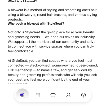
What is a blowout?
A blowout is a method of styling and smoothing one’s hair 
using a blowdryer, round hair brushes, and various styling 
products.
Why book a blowout with StyleSeat?
Not only is StyleSeat the go-to place for all your beauty 
and grooming needs — we pride ourselves on inclusivity. 
We support all the members of our community and strive 
to connect you with service spaces where you can truly 
feel comfortable.
At StyleSeat, you can find spaces where you feel most 
connected — Black-owned, women-owned, queer-owned, 
LGBTQ-friendly — to name a few, and get serviced by 
beauty and grooming professionals who will help you look 
your best and feel more confident by the end of your 
appointment.
Our StyleSeat professionals feature photos of their work 
from previous blowout appointments and list prices of 
their other services.