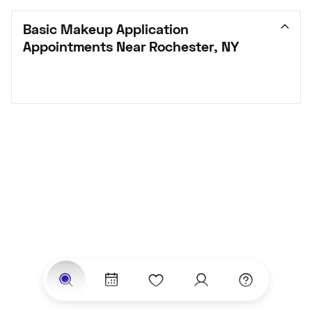
Basic Makeup Application 
Appointments Near Rochester, NY