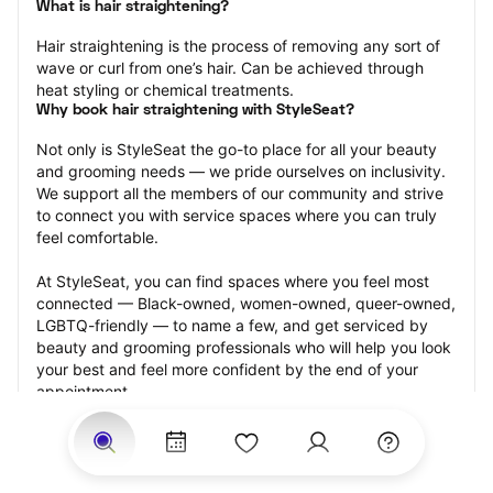
What is hair straightening?
Hair straightening is the process of removing any sort of 
wave or curl from one’s hair. Can be achieved through 
heat styling or chemical treatments.
Why book hair straightening with StyleSeat?
Not only is StyleSeat the go-to place for all your beauty 
and grooming needs — we pride ourselves on inclusivity. 
We support all the members of our community and strive 
to connect you with service spaces where you can truly 
feel comfortable.
At StyleSeat, you can find spaces where you feel most 
connected — Black-owned, women-owned, queer-owned, 
LGBTQ-friendly — to name a few, and get serviced by 
beauty and grooming professionals who will help you look 
your best and feel more confident by the end of your 
appointment.
Our StyleSeat professionals feature photos of their work 
from previous hair straightening appointments and list 
prices of their other services.