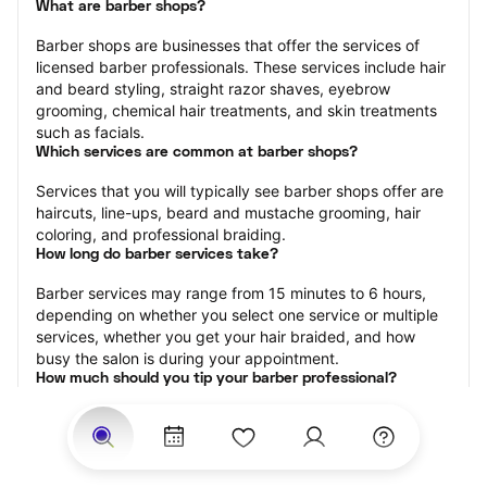
What are barber shops?
Barber shops are businesses that offer the services of 
licensed barber professionals. These services include hair 
and beard styling, straight razor shaves, eyebrow 
grooming, chemical hair treatments, and skin treatments 
such as facials.
Which services are common at barber shops?
Services that you will typically see barber shops offer are 
haircuts, line-ups, beard and mustache grooming, hair 
coloring, and professional braiding.
How long do barber services take?
Barber services may range from 15 minutes to 6 hours, 
depending on whether you select one service or multiple 
services, whether you get your hair braided, and how 
busy the salon is during your appointment.
How much should you tip your barber professional?
Tipping 15-20 percent of the total cost for your barber 
appointment is the best rule of thumb to follow. Consider 
varying your tip based on the cleanliness of the shop, the 
friendliness of the barber, and your satisfaction with the 