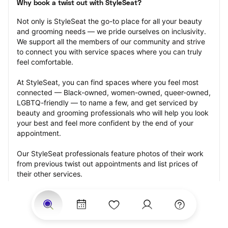
Why book a twist out with StyleSeat?
Not only is StyleSeat the go-to place for all your beauty 
and grooming needs — we pride ourselves on inclusivity. 
We support all the members of our community and strive 
to connect you with service spaces where you can truly 
feel comfortable.
At StyleSeat, you can find spaces where you feel most 
connected — Black-owned, women-owned, queer-owned, 
LGBTQ-friendly — to name a few, and get serviced by 
beauty and grooming professionals who will help you look 
your best and feel more confident by the end of your 
appointment.
Our StyleSeat professionals feature photos of their work 
from previous twist out appointments and list prices of 
their other services.
Many offer same-day, last minute, and walk-in 
appointments and easy payment options, including 
Touchless Payments and Klarna to split your payments 
into four interest-free installments. Are you trying to book 