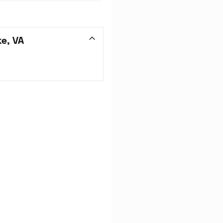
e, VA