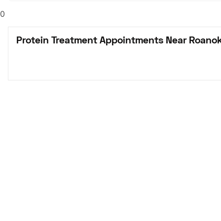
0
Protein Treatment Appointments Near Roanok