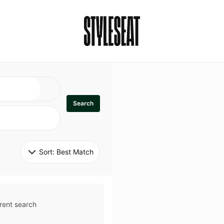
Search
Sort: 
Best Match
rent search