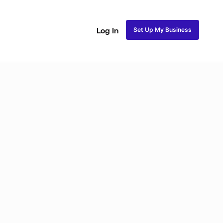
Set Up My Business
Log In