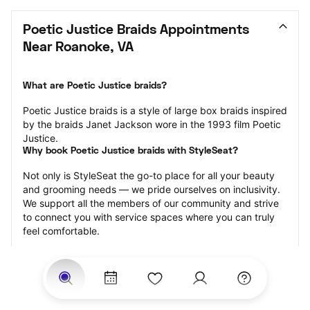
Poetic Justice Braids Appointments 
Near Roanoke, VA
What are Poetic Justice braids?
Poetic Justice braids is a style of large box braids inspired 
by the braids Janet Jackson wore in the 1993 film Poetic 
Justice.
Why book Poetic Justice braids with StyleSeat?
Not only is StyleSeat the go-to place for all your beauty 
and grooming needs — we pride ourselves on inclusivity. 
We support all the members of our community and strive 
to connect you with service spaces where you can truly 
feel comfortable.
At StyleSeat, you can find spaces where you feel most 
connected — Black-owned, women-owned, queer-owned, 
LGBTQ-friendly — to name a few, and get serviced by 
beauty and grooming professionals who will help you look 