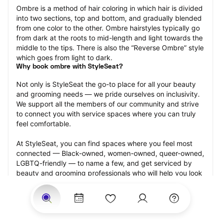
Ombre is a method of hair coloring in which hair is divided 
into two sections, top and bottom, and gradually blended 
from one color to the other. Ombre hairstyles typically go 
from dark at the roots to mid-length and light towards the 
middle to the tips. There is also the “Reverse Ombre” style 
which goes from light to dark.
Why book ombre with StyleSeat?
Not only is StyleSeat the go-to place for all your beauty 
and grooming needs — we pride ourselves on inclusivity. 
We support all the members of our community and strive 
to connect you with service spaces where you can truly 
feel comfortable.
At StyleSeat, you can find spaces where you feel most 
connected — Black-owned, women-owned, queer-owned, 
LGBTQ-friendly — to name a few, and get serviced by 
beauty and grooming professionals who will help you look 
your best and feel more confident by the end of your 
appointment.
Our StyleSeat professionals feature photos of their work 