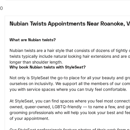
0
Nubian Twists Appointments Near Roanoke, 
What are Nubian twists?
Nubian twists are a hair style that consists of dozens of tightly 
twists typically include natural looking hair extensions and are o
longer than shoulder length.
Why book Nubian twists with StyleSeat?
Not only is StyleSeat the go-to place for all your beauty and 
ourselves on inclusivity. We support all the members of our com
you with service spaces where you can truly feel comfortable.
At StyleSeat, you can find spaces where you feel most conn
owned, queer-owned, LGBTQ-friendly — to name a few, and get
grooming professionals who will help you look your best and fee
of your appointment.
Our StyleSeat professionals feature photos of their work from p