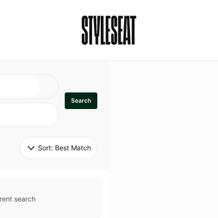
Search
Sort: 
Best Match
rent search