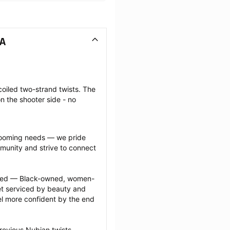
VA
coiled two-strand twists. The 
n the shooter side - no 
grooming needs — we pride 
munity and strive to connect 
ected — Black-owned, women-
 serviced by beauty and 
l more confident by the end 
revious Nubian twists 