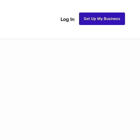
Set Up My Business
Log In