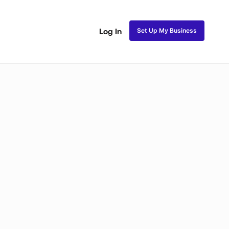
Set Up My Business
Log In