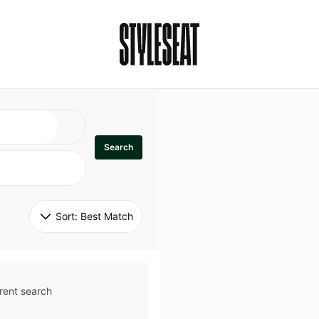
Search
Sort: 
Best Match
rent search