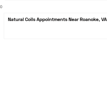
0
Natural Coils Appointments Near Roanoke, VA