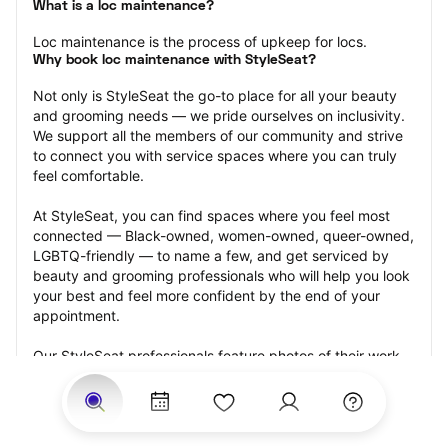
What is a loc maintenance?
Loc maintenance is the process of upkeep for locs.
Why book loc maintenance with StyleSeat?
Not only is StyleSeat the go-to place for all your beauty 
and grooming needs — we pride ourselves on inclusivity. 
We support all the members of our community and strive 
to connect you with service spaces where you can truly 
feel comfortable.
At StyleSeat, you can find spaces where you feel most 
connected — Black-owned, women-owned, queer-owned, 
LGBTQ-friendly — to name a few, and get serviced by 
beauty and grooming professionals who will help you look 
your best and feel more confident by the end of your 
appointment.
Our StyleSeat professionals feature photos of their work 
from previous loc maintenance appointments and list 
prices of their other services.
Many offer same-day, last minute, and walk-in 