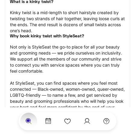
What is a kinky twist?
Kinky twist is a mid-length to short hairstyle created by 
twisting two strands of hair together, leaving loose curls at 
the ends. The end result is dozens of small twists across 
one’s head.
Why book kinky twist with StyleSeat?
Not only is StyleSeat the go-to place for all your beauty 
and grooming needs — we pride ourselves on inclusivity. 
We support all the members of our community and strive 
to connect you with service spaces where you can truly 
feel comfortable.
At StyleSeat, you can find spaces where you feel most 
connected — Black-owned, women-owned, queer-owned, 
LGBTQ-friendly — to name a few, and get serviced by 
beauty and grooming professionals who will help you look 
your best and feel more confident by the end of your 
appointment.
Our StyleSeat professionals feature photos of their work 
from previous kinky twist appointments and list prices of 