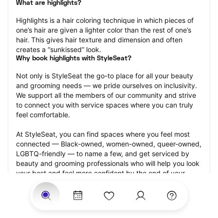
What are highlights?
Highlights is a hair coloring technique in which pieces of 
one’s hair are given a lighter color than the rest of one’s 
hair. This gives hair texture and dimension and often 
creates a “sunkissed” look.
Why book highlights with StyleSeat?
Not only is StyleSeat the go-to place for all your beauty 
and grooming needs — we pride ourselves on inclusivity. 
We support all the members of our community and strive 
to connect you with service spaces where you can truly 
feel comfortable.
At StyleSeat, you can find spaces where you feel most 
connected — Black-owned, women-owned, queer-owned, 
LGBTQ-friendly — to name a few, and get serviced by 
beauty and grooming professionals who will help you look 
your best and feel more confident by the end of your 
appointment.
Our StyleSeat professionals feature photos of their work 
from previous highlights appointments and list prices of 