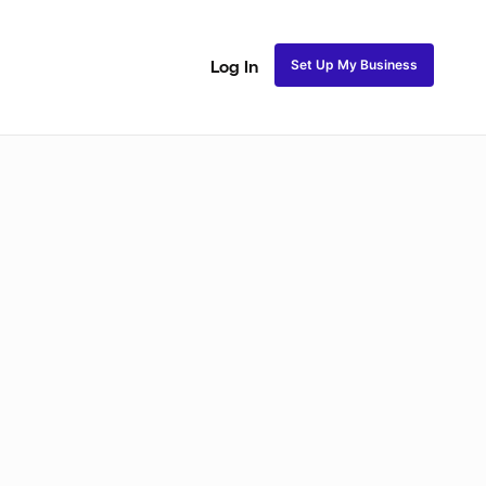
Set Up My Business
Log In