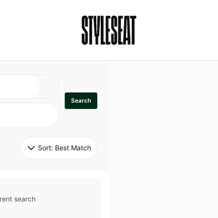
Search
Sort: 
Best Match
rent search