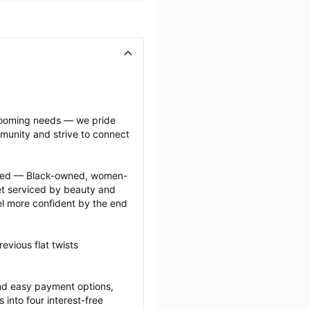
grooming needs — we pride 
munity and strive to connect 
ected — Black-owned, women-
 serviced by beauty and 
l more confident by the end 
vious flat twists 
nd easy payment options, 
nto four interest-free 