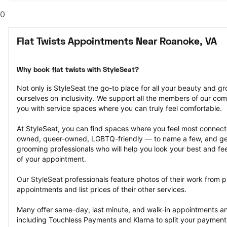
0
Flat Twists Appointments Near Roanoke, VA
Why book flat twists with StyleSeat?
Not only is StyleSeat the go-to place for all your beauty and 
ourselves on inclusivity. We support all the members of our com
you with service spaces where you can truly feel comfortable.
At StyleSeat, you can find spaces where you feel most conn
owned, queer-owned, LGBTQ-friendly — to name a few, and get
grooming professionals who will help you look your best and fee
of your appointment.
Our StyleSeat professionals feature photos of their work from pre
appointments and list prices of their other services.
Many offer same-day, last minute, and walk-in appointments a
including Touchless Payments and Klarna to split your payments i