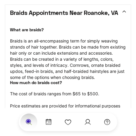
Braids Appointments Near Roanoke, VA
What are braids?
Braids is an all-encompassing term for simply weaving 
strands of hair together. Braids can be made from existing 
hair only or can include extensions and accessories.  
Braids can be created in a variety of lengths, colors, 
styles, and levels of intricacy. Cornrows, ornate braided 
updos, feed-in braids, and half-braided hairstyles are just 
some of the options when choosing braids.
How much do braids cost?
The cost of braids ranges from $65 to $500.
Price estimates are provided for informational purposes 
only and do not constitute an offer to purchase services 
at the estimates stated. Please contact your StyleSeat 
Professional for pricing details on your selected service.
How much should you tip for your braids?