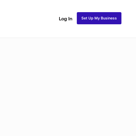
Set Up My Business
Log In