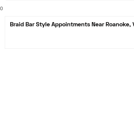
0
Braid Bar Style Appointments Near Roanoke, 