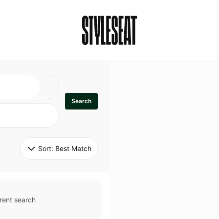
Search
Sort: 
Best Match
rent search