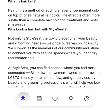
What is hair tint?
Hair tint is a method of adding a layer of permanent color 
on top of one’s natural hair color. The effect is often more 
subtle than a complete hair coloring treatment and lasts 
6-8 weeks.
Why book a hair tint with StyleSeat?
Not only is StyleSeat the go-to place for all your beauty 
and grooming needs — we pride ourselves on inclusivity. 
We support all the members of our community and strive 
to connect you with service spaces where you can truly 
feel comfortable.
At StyleSeat, you can find spaces where you feel most 
connected — Black-owned, women-owned, queer-owned, 
LGBTQ-friendly — to name a few, and get serviced by 
beauty and grooming professionals who will help you look 
your best and feel more confident by the end of your 
appointment.
Our StyleSeat professionals feature photos of their work 
from previous hair tint appointments and list prices of their 