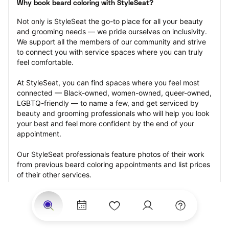
Why book beard coloring with StyleSeat?
Not only is StyleSeat the go-to place for all your beauty 
and grooming needs — we pride ourselves on inclusivity. 
We support all the members of our community and strive 
to connect you with service spaces where you can truly 
feel comfortable.
At StyleSeat, you can find spaces where you feel most 
connected — Black-owned, women-owned, queer-owned, 
LGBTQ-friendly — to name a few, and get serviced by 
beauty and grooming professionals who will help you look 
your best and feel more confident by the end of your 
appointment.
Our StyleSeat professionals feature photos of their work 
from previous beard coloring appointments and list prices 
of their other services.
Many offer same-day, last minute, and walk-in 
appointments and easy payment options, including 
Touchless Payments and Klarna to split your payments 
into four interest-free installments. Are you trying to book 