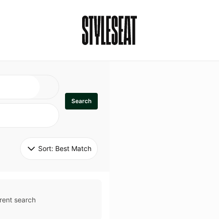
Search
Sort: 
Best Match
rent search