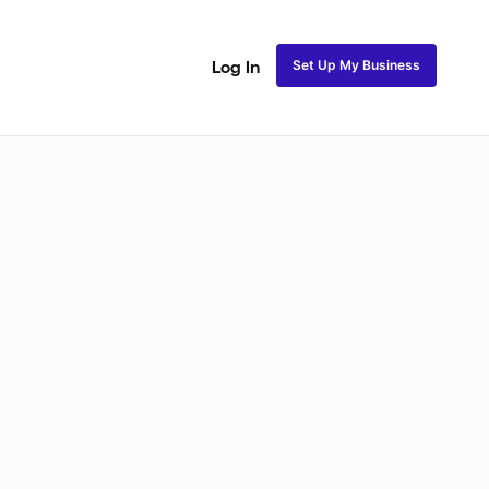
Set Up My Business
Log In