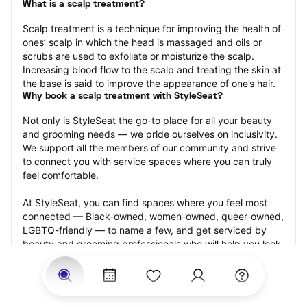
What is a scalp treatment?
Scalp treatment is a technique for improving the health of 
ones’ scalp in which the head is massaged and oils or 
scrubs are used to exfoliate or moisturize the scalp. 
Increasing blood flow to the scalp and treating the skin at 
the base is said to improve the appearance of one’s hair.
Why book a scalp treatment with StyleSeat?
Not only is StyleSeat the go-to place for all your beauty 
and grooming needs — we pride ourselves on inclusivity. 
We support all the members of our community and strive 
to connect you with service spaces where you can truly 
feel comfortable.
At StyleSeat, you can find spaces where you feel most 
connected — Black-owned, women-owned, queer-owned, 
LGBTQ-friendly — to name a few, and get serviced by 
beauty and grooming professionals who will help you look 
your best and feel more confident by the end of your 
appointment.
Our StyleSeat professionals feature photos of their work 