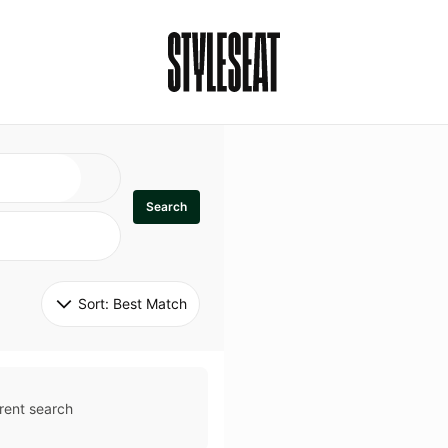
Search
Sort: 
Best Match
rent search