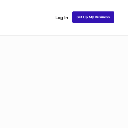
Set Up My Business
Log In