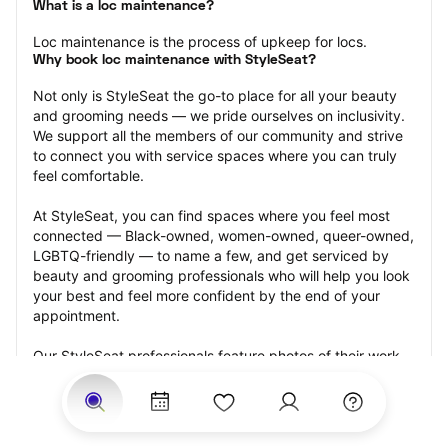
What is a loc maintenance?
Loc maintenance is the process of upkeep for locs.
Why book loc maintenance with StyleSeat?
Not only is StyleSeat the go-to place for all your beauty 
and grooming needs — we pride ourselves on inclusivity. 
We support all the members of our community and strive 
to connect you with service spaces where you can truly 
feel comfortable.
At StyleSeat, you can find spaces where you feel most 
connected — Black-owned, women-owned, queer-owned, 
LGBTQ-friendly — to name a few, and get serviced by 
beauty and grooming professionals who will help you look 
your best and feel more confident by the end of your 
appointment.
Our StyleSeat professionals feature photos of their work 
from previous loc maintenance appointments and list 
prices of their other services.
Many offer same-day, last minute, and walk-in 