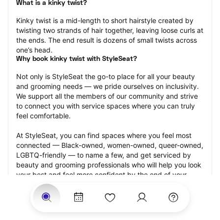
What is a kinky twist?
Kinky twist is a mid-length to short hairstyle created by 
twisting two strands of hair together, leaving loose curls at 
the ends. The end result is dozens of small twists across 
one’s head.
Why book kinky twist with StyleSeat?
Not only is StyleSeat the go-to place for all your beauty 
and grooming needs — we pride ourselves on inclusivity. 
We support all the members of our community and strive 
to connect you with service spaces where you can truly 
feel comfortable.
At StyleSeat, you can find spaces where you feel most 
connected — Black-owned, women-owned, queer-owned, 
LGBTQ-friendly — to name a few, and get serviced by 
beauty and grooming professionals who will help you look 
your best and feel more confident by the end of your 
appointment.
Our StyleSeat professionals feature photos of their work 
from previous kinky twist appointments and list prices of 