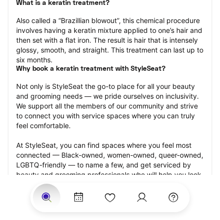
What is a keratin treatment?
Also called a “Brazillian blowout”, this chemical procedure 
involves having a keratin mixture applied to one’s hair and 
then set with a flat iron. The result is hair that is intensely 
glossy, smooth, and straight. This treatment can last up to 
six months.
Why book a keratin treatment with StyleSeat?
Not only is StyleSeat the go-to place for all your beauty 
and grooming needs — we pride ourselves on inclusivity. 
We support all the members of our community and strive 
to connect you with service spaces where you can truly 
feel comfortable.
At StyleSeat, you can find spaces where you feel most 
connected — Black-owned, women-owned, queer-owned, 
LGBTQ-friendly — to name a few, and get serviced by 
beauty and grooming professionals who will help you look 
your best and feel more confident by the end of your 
appointment.
Our StyleSeat professionals feature photos of their work 