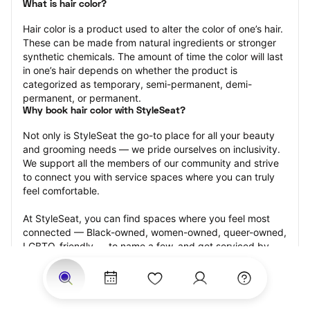
What is hair color?
Hair color is a product used to alter the color of one’s hair. 
These can be made from natural ingredients or stronger 
synthetic chemicals. The amount of time the color will last 
in one’s hair depends on whether the product is 
categorized as temporary, semi-permanent, demi-
permanent, or permanent.
Why book hair color with StyleSeat?
Not only is StyleSeat the go-to place for all your beauty 
and grooming needs — we pride ourselves on inclusivity. 
We support all the members of our community and strive 
to connect you with service spaces where you can truly 
feel comfortable.
At StyleSeat, you can find spaces where you feel most 
connected — Black-owned, women-owned, queer-owned, 
LGBTQ-friendly — to name a few, and get serviced by 
beauty and grooming professionals who will help you look 
your best and feel more confident by the end of your 
appointment.