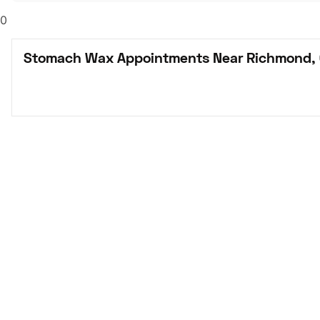
0
Stomach Wax Appointments Near Richmond,