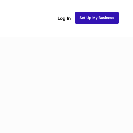
Set Up My Business
Log In