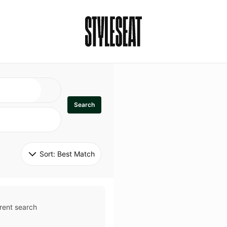
Search
Sort: 
Best Match
rent search