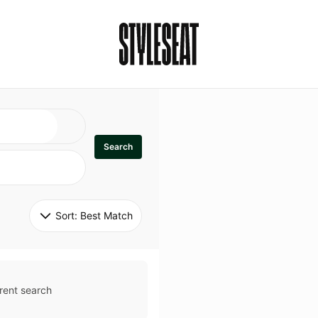
Search
Sort: 
Best Match
rent search