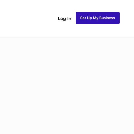
Set Up My Business
Log In