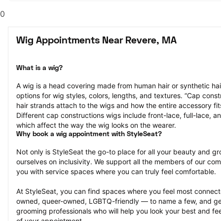
0
Wig Appointments Near Revere, MA
What is a wig?
A wig is a head covering made from human hair or synthetic hair
options for wig styles, colors, lengths, and textures. “Cap constr
hair strands attach to the wigs and how the entire accessory fit
Different cap constructions wigs include front-lace, full-lace, an
which affect the way the wig looks on the wearer.
Why book a wig appointment with StyleSeat?
Not only is StyleSeat the go-to place for all your beauty and 
ourselves on inclusivity. We support all the members of our com
you with service spaces where you can truly feel comfortable.
At StyleSeat, you can find spaces where you feel most conn
owned, queer-owned, LGBTQ-friendly — to name a few, and get
grooming professionals who will help you look your best and fee
of your appointment.