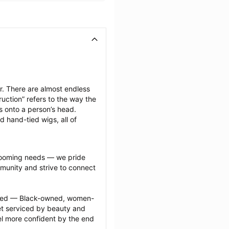
. There are almost endless 
uction” refers to the way the 
s onto a person’s head. 
d hand-tied wigs, all of 
grooming needs — we pride 
munity and strive to connect 
ected — Black-owned, women-
 serviced by beauty and 
l more confident by the end 