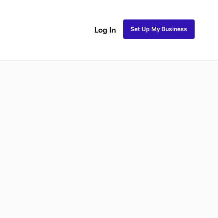
Set Up My Business
Log In