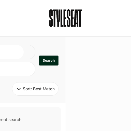
Search
Sort: 
Best Match
rent search