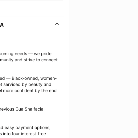
WA
grooming needs — we pride 
munity and strive to connect 
ected — Black-owned, women-
 serviced by beauty and 
l more confident by the end 
revious Gua Sha facial 
nd easy payment options, 
nto four interest-free 