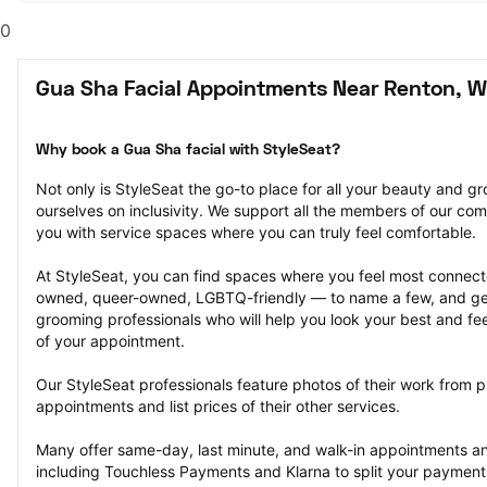
0
Gua Sha Facial Appointments Near Renton, 
Why book a Gua Sha facial with StyleSeat?
Not only is StyleSeat the go-to place for all your beauty and 
ourselves on inclusivity. We support all the members of our com
you with service spaces where you can truly feel comfortable.
At StyleSeat, you can find spaces where you feel most conn
owned, queer-owned, LGBTQ-friendly — to name a few, and get
grooming professionals who will help you look your best and fee
of your appointment.
Our StyleSeat professionals feature photos of their work from p
appointments and list prices of their other services.
Many offer same-day, last minute, and walk-in appointments a
including Touchless Payments and Klarna to split your payments i