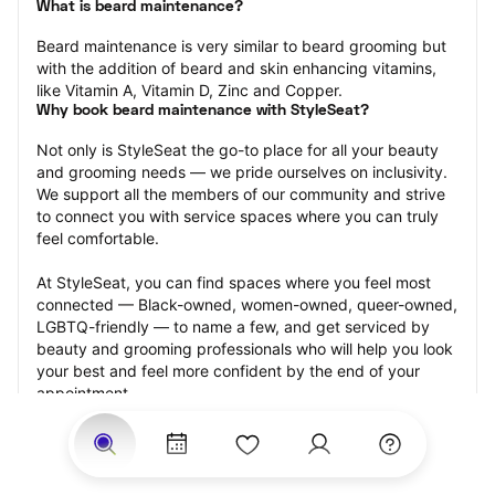
What is beard maintenance?
Beard maintenance is very similar to beard grooming but 
with the addition of beard and skin enhancing vitamins, 
like Vitamin A, Vitamin D, Zinc and Copper.
Why book beard maintenance with StyleSeat?
Not only is StyleSeat the go-to place for all your beauty 
and grooming needs — we pride ourselves on inclusivity. 
We support all the members of our community and strive 
to connect you with service spaces where you can truly 
feel comfortable.
At StyleSeat, you can find spaces where you feel most 
connected — Black-owned, women-owned, queer-owned, 
LGBTQ-friendly — to name a few, and get serviced by 
beauty and grooming professionals who will help you look 
your best and feel more confident by the end of your 
appointment.
Our StyleSeat professionals feature photos of their work 
from previous beard maintenance appointments and list 
prices of their other services.