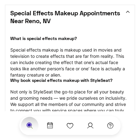
Special Effects Makeup Appointments 
Near Reno, NV
What is special effects makeup?
Special effects makeup is makeup used in movies and 
television to create effects that are far from reality. This 
can include creating the effect that one’s actual face 
looks like another person’s face or one’ face is actually a 
fantasy creature or alien.
Why book special effects makeup with StyleSeat?
Not only is StyleSeat the go-to place for all your beauty 
and grooming needs — we pride ourselves on inclusivity. 
We support all the members of our community and strive 
to connect you with service spaces where you can truly 
feel comfortable.
At StyleSeat, you can find spaces where you feel most 
connected — Black-owned, women-owned, queer-owned, 