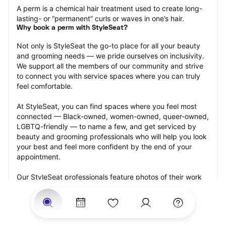
A perm is a chemical hair treatment used to create long-
lasting- or “permanent” curls or waves in one’s hair.
Why book a perm with StyleSeat?
Not only is StyleSeat the go-to place for all your beauty 
and grooming needs — we pride ourselves on inclusivity. 
We support all the members of our community and strive 
to connect you with service spaces where you can truly 
feel comfortable.
At StyleSeat, you can find spaces where you feel most 
connected — Black-owned, women-owned, queer-owned, 
LGBTQ-friendly — to name a few, and get serviced by 
beauty and grooming professionals who will help you look 
your best and feel more confident by the end of your 
appointment.
Our StyleSeat professionals feature photos of their work 
from previous perm appointments and list prices of their 
other services.
Many offer same-day, last minute, and walk-in 