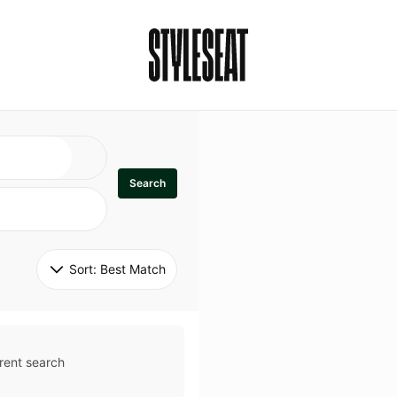
Search
Sort: 
Best Match
rent search