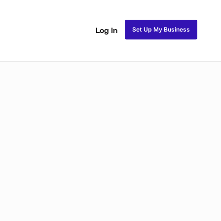
Set Up My Business
Log In