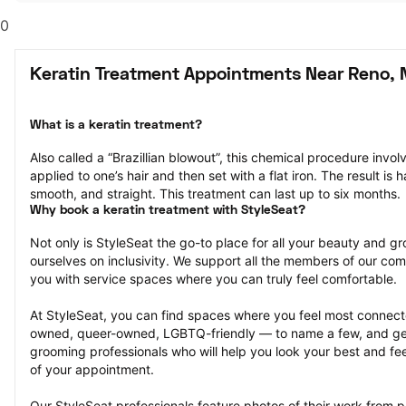
0
Keratin Treatment Appointments Near Reno, 
What is a keratin treatment?
Also called a “Brazillian blowout”, this chemical procedure invol
applied to one’s hair and then set with a flat iron. The result is ha
smooth, and straight. This treatment can last up to six months.
Why book a keratin treatment with StyleSeat?
Not only is StyleSeat the go-to place for all your beauty and 
ourselves on inclusivity. We support all the members of our com
you with service spaces where you can truly feel comfortable.
At StyleSeat, you can find spaces where you feel most conn
owned, queer-owned, LGBTQ-friendly — to name a few, and get
grooming professionals who will help you look your best and fee
of your appointment.
Our StyleSeat professionals feature photos of their work from p