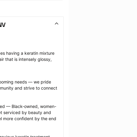
NV
ves having a keratin mixture 
ir that is intensely glossy, 
grooming needs — we pride 
munity and strive to connect 
ected — Black-owned, women-
 serviced by beauty and 
l more confident by the end 
revious keratin treatment 