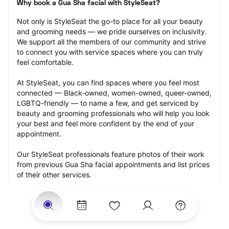
Why book a Gua Sha facial with StyleSeat?
Not only is StyleSeat the go-to place for all your beauty 
and grooming needs — we pride ourselves on inclusivity. 
We support all the members of our community and strive 
to connect you with service spaces where you can truly 
feel comfortable.
At StyleSeat, you can find spaces where you feel most 
connected — Black-owned, women-owned, queer-owned, 
LGBTQ-friendly — to name a few, and get serviced by 
beauty and grooming professionals who will help you look 
your best and feel more confident by the end of your 
appointment.
Our StyleSeat professionals feature photos of their work 
from previous Gua Sha facial appointments and list prices 
of their other services.
Many offer same-day, last minute, and walk-in 
appointments and easy payment options, including 
Touchless Payments and Klarna to split your payments 
into four interest-free installments. Are you trying to book 