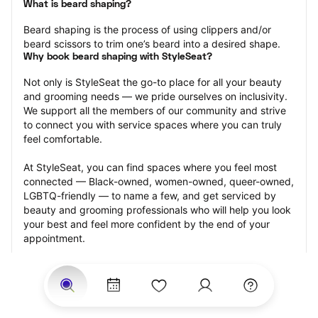
What is beard shaping?
Beard shaping is the process of using clippers and/or 
beard scissors to trim one’s beard into a desired shape.
Why book beard shaping with StyleSeat?
Not only is StyleSeat the go-to place for all your beauty 
and grooming needs — we pride ourselves on inclusivity. 
We support all the members of our community and strive 
to connect you with service spaces where you can truly 
feel comfortable.
At StyleSeat, you can find spaces where you feel most 
connected — Black-owned, women-owned, queer-owned, 
LGBTQ-friendly — to name a few, and get serviced by 
beauty and grooming professionals who will help you look 
your best and feel more confident by the end of your 
appointment.
Our StyleSeat professionals feature photos of their work 
from previous beard shaping appointments and list prices 
of their other services.