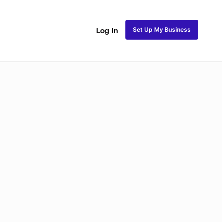
Set Up My Business
Log In