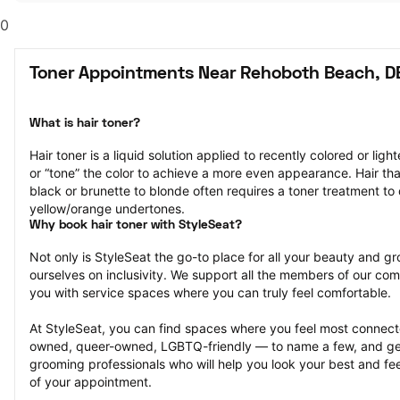
0
Toner Appointments Near Rehoboth Beach, D
What is hair toner?
Hair toner is a liquid solution applied to recently colored or ligh
or “tone” the color to achieve a more even appearance. Hair that
black or brunette to blonde often requires a toner treatment to 
yellow/orange undertones.
Why book hair toner with StyleSeat?
Not only is StyleSeat the go-to place for all your beauty and 
ourselves on inclusivity. We support all the members of our com
you with service spaces where you can truly feel comfortable.
At StyleSeat, you can find spaces where you feel most conn
owned, queer-owned, LGBTQ-friendly — to name a few, and get
grooming professionals who will help you look your best and fee
of your appointment.