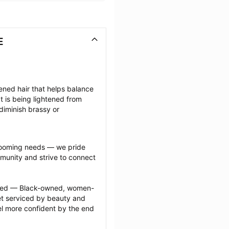
E
tened hair that helps balance 
 is being lightened from 
diminish brassy or 
grooming needs — we pride 
munity and strive to connect 
ected — Black-owned, women-
 serviced by beauty and 
l more confident by the end 