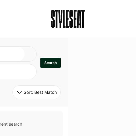
Search
Sort: 
Best Match
rent search