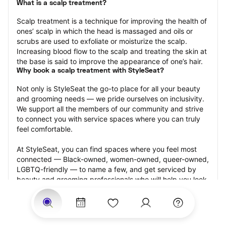
What is a scalp treatment?
Scalp treatment is a technique for improving the health of 
ones’ scalp in which the head is massaged and oils or 
scrubs are used to exfoliate or moisturize the scalp. 
Increasing blood flow to the scalp and treating the skin at 
the base is said to improve the appearance of one’s hair.
Why book a scalp treatment with StyleSeat?
Not only is StyleSeat the go-to place for all your beauty 
and grooming needs — we pride ourselves on inclusivity. 
We support all the members of our community and strive 
to connect you with service spaces where you can truly 
feel comfortable.
At StyleSeat, you can find spaces where you feel most 
connected — Black-owned, women-owned, queer-owned, 
LGBTQ-friendly — to name a few, and get serviced by 
beauty and grooming professionals who will help you look 
your best and feel more confident by the end of your 
appointment.
Our StyleSeat professionals feature photos of their work 