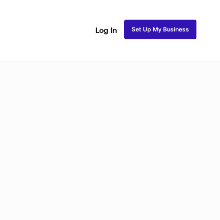
Set Up My Business
Log In