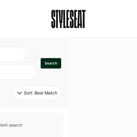
Search
Sort: 
Best Match
rent search