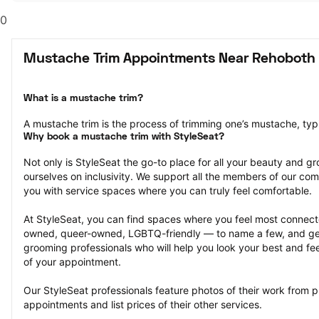
0
Mustache Trim Appointments Near Rehoboth 
What is a mustache trim?
A mustache trim is the process of trimming one’s mustache, typi
Why book a mustache trim with StyleSeat?
Not only is StyleSeat the go-to place for all your beauty and 
ourselves on inclusivity. We support all the members of our com
you with service spaces where you can truly feel comfortable.
At StyleSeat, you can find spaces where you feel most conn
owned, queer-owned, LGBTQ-friendly — to name a few, and get
grooming professionals who will help you look your best and fee
of your appointment.
Our StyleSeat professionals feature photos of their work from p
appointments and list prices of their other services.