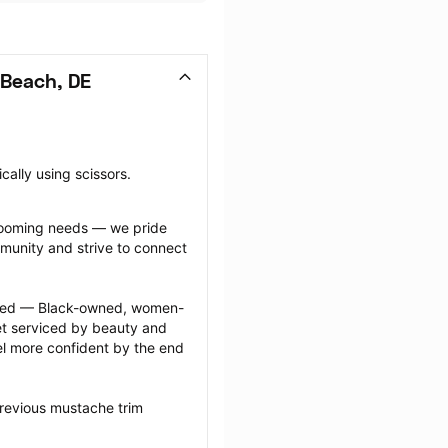
Beach, DE
cally using scissors.
grooming needs — we pride 
munity and strive to connect 
ected — Black-owned, women-
 serviced by beauty and 
l more confident by the end 
revious mustache trim 