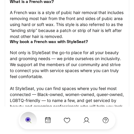
What is a French wax?
A French wax is a style of pubic hair removal that includes 
removing most hair from the front and sides of pubic area 
using hard or soft wax. This style is also referred to as the 
“landing strip” because a patch or strip of hair is left after 
most other hair is removed.
Why book a French wax with StyleSeat?
Not only is StyleSeat the go-to place for all your beauty 
and grooming needs — we pride ourselves on inclusivity. 
We support all the members of our community and strive 
to connect you with service spaces where you can truly 
feel comfortable.
At StyleSeat, you can find spaces where you feel most 
connected — Black-owned, women-owned, queer-owned, 
LGBTQ-friendly — to name a few, and get serviced by 
beauty and grooming professionals who will help you look 
your best and feel more confident by the end of your 
appointment.
Our StyleSeat professionals feature photos of their work 