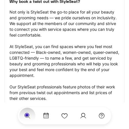
Why book a twist out with StyleSeat?
Not only is StyleSeat the go-to place for all your beauty 
and grooming needs — we pride ourselves on inclusivity. 
We support all the members of our community and strive 
to connect you with service spaces where you can truly 
feel comfortable.
At StyleSeat, you can find spaces where you feel most 
connected — Black-owned, women-owned, queer-owned, 
LGBTQ-friendly — to name a few, and get serviced by 
beauty and grooming professionals who will help you look 
your best and feel more confident by the end of your 
appointment.
Our StyleSeat professionals feature photos of their work 
from previous twist out appointments and list prices of 
their other services.
Many offer same-day, last minute, and walk-in 
appointments and easy payment options, including 
Touchless Payments and Klarna to split your payments 
into four interest-free installments. Are you trying to book 