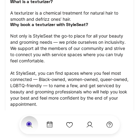
What is a texturizer?
A texturizer is a chemical treatment for natural hair to 
smooth and defrizz ones’ hair.
Why book a texturizer with StyleSeat?
Not only is StyleSeat the go-to place for all your beauty 
and grooming needs — we pride ourselves on inclusivity. 
We support all the members of our community and strive 
to connect you with service spaces where you can truly 
feel comfortable.
At StyleSeat, you can find spaces where you feel most 
connected — Black-owned, women-owned, queer-owned, 
LGBTQ-friendly — to name a few, and get serviced by 
beauty and grooming professionals who will help you look 
your best and feel more confident by the end of your 
appointment.
Our StyleSeat professionals feature photos of their work 
from previous texturizer appointments and list prices of 
their other services.