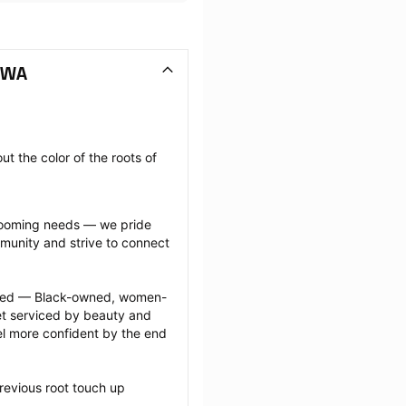
 WA
t the color of the roots of 
grooming needs — we pride 
munity and strive to connect 
ected — Black-owned, women-
 serviced by beauty and 
l more confident by the end 
revious root touch up 