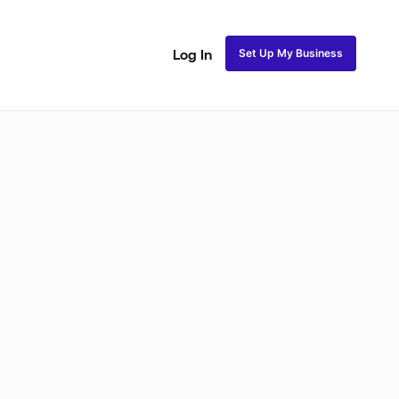
Set Up My Business
Log In