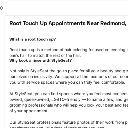
0
Root Touch Up Appointments Near Redmond,
What is a root touch up?
Root touch up is a method of hair coloring focused on evening ou
one’s hair to match the rest of the hair.
Why book a rinse with StyleSeat?
Not only is StyleSeat the go-to place for all your beauty and 
ourselves on inclusivity. We support all the members of our com
you with service spaces where you can truly feel comfortable.
At StyleSeat, you can find spaces where you feel most conn
owned, queer-owned, LGBTQ-friendly — to name a few, and get
grooming professionals who will help you look your best and fee
of your appointment.
Our StyleSeat professionals feature photos of their work from p
appointments and list prices of their other services.