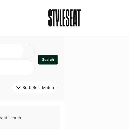
Search
Sort: 
Best Match
rent search